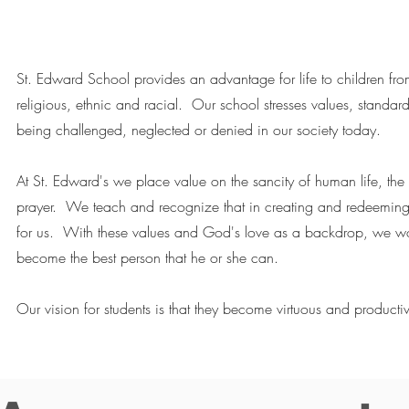
St. Edward School provides an advantage for life to children fr
religious, ethnic and racial. Our school stresses values, standard
being challenged, neglected or denied in our society today.
At St. Edward's we place value on the sancity of human life, the 
prayer. We teach and recognize that in creating and redeemin
for us. With these values and God's love as a backdrop, we wor
become the best person that he or she can.
Our vision for students is that they become virtuous and productiv