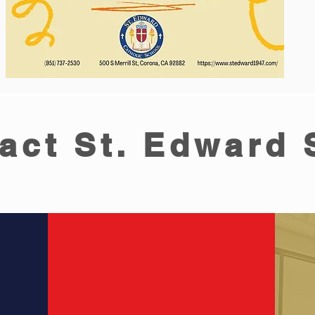
act St. Edward 