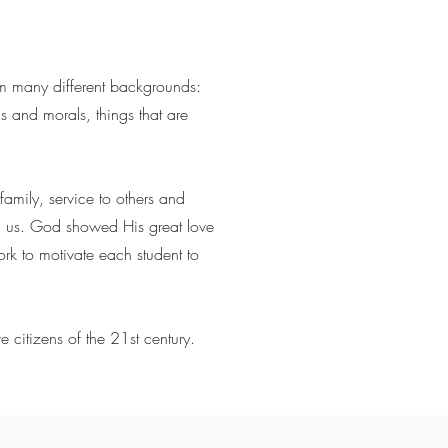
om many different backgrounds:
s and morals, things that are
family, service to others and
g us. God showed His great love
k to motivate each student to
e citizens of the 21st century.