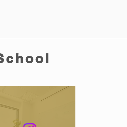
School