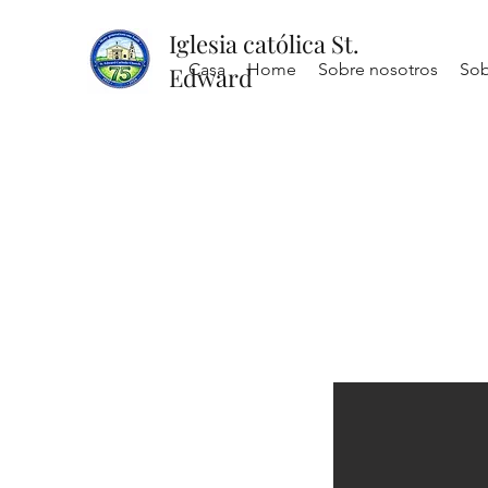
Iglesia católica St.
Casa
Home
Sobre nosotros
Sob
Edward