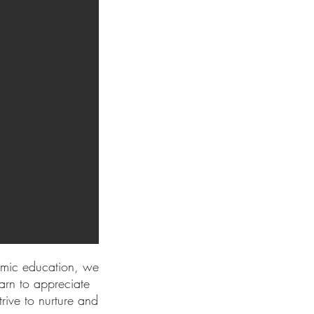
emic education, we
arn to appreciate
rive to nurture and