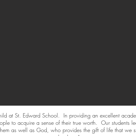
ild at St. Edward School. In providing an excellent acad
ple to acquire a sense of their true worth. Our students le
hem as well as God, who provides the gift of life that we st