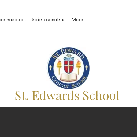
re nosotros
Sobre nosotros
More
St. Edwards School