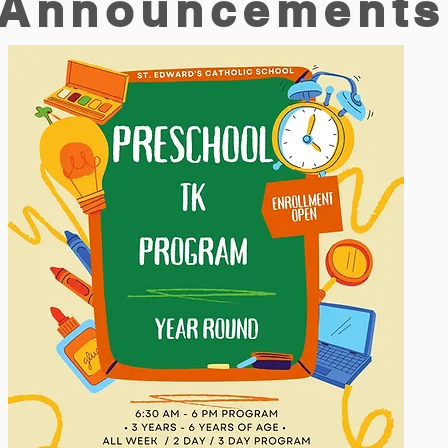
Announcements