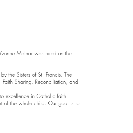
vonne Molnar was hired as the
 the Sisters of St. Francis. The
, Faith Sharing, Reconciliation, and
o excellence in Catholic faith
 of the whole child. Our goal is to
.