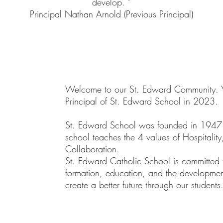
develop. "
Principal Nathan Arnold (Previous Principal)
Welcome to our St. Edward Community. Y
Principal of St. Edward School in 2023.
St. Edward School was founded in 1947 by
school teaches the 4 values of Hospitality
Collaboration.
St. Edward Catholic School is committed t
formation, education, and the development
create a better future through our students