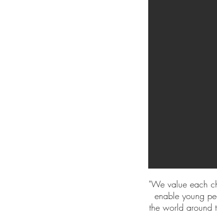
"We value each ch
enable young peo
the world around t