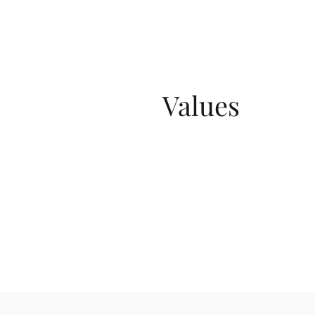
Values