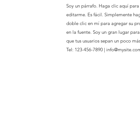
Soy un párrafo. Haga clic aquí para
editarme. Es fácil. Simplemente hag
doble clic en mí para agregar su pr
en la fuente. Soy un gran lugar para
que tus usuarios sepan un poco más 
Tel: 123-456-7890 |
info@mysite.co