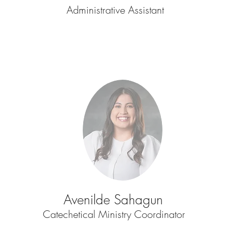
Administrative Assistant
Avenilde Sahagun
Catechetical Ministry Coordinator