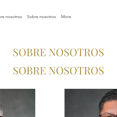
re nosotros
Sobre nosotros
More
SOBRE NOSOTROS
SOBRE NOSOTROS