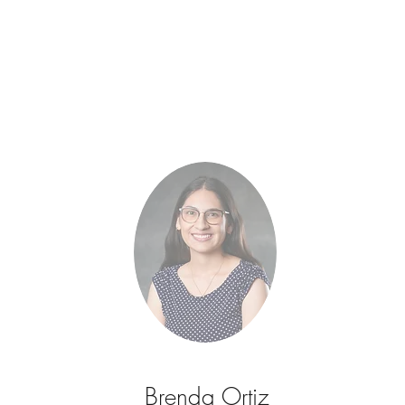
Brenda Ortiz