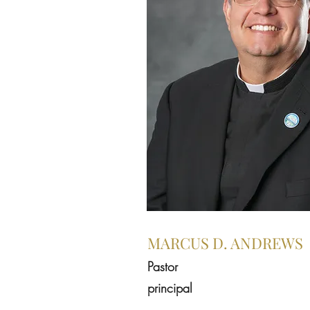
MARCUS D. ANDREWS
Pastor
principal