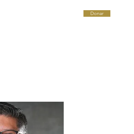
Donar