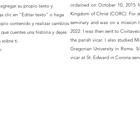
ordained on October 10, 2015 fo
 agregar su propio texto y
Kingdom of Christ (CORC). For six
a clic en "Editar texto" o haga
seminary and was on a mission t
opio contenido y realizar cambios
2022. I was then sent to Civitavecc
 que cuentes una historia y dejes
the parish vicar. I also studied M
sobre ti.
Gregorian University in Rome. S
m
vicar at St. Edward in Corona ser