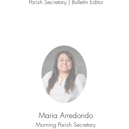
Parish Secretary | Bulletin Editor
Maria Arredondo
Morning Parish Secretary