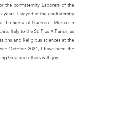
r the confraternity Laborers of the
 years, I stayed at the confraternity
o the Sierra of Guerrero, Mexico in
hia, Italy to the St. Pius X Parish, as
issions and Religious sciences at the
ince October 2024, I have been the
ving God and others with joy.