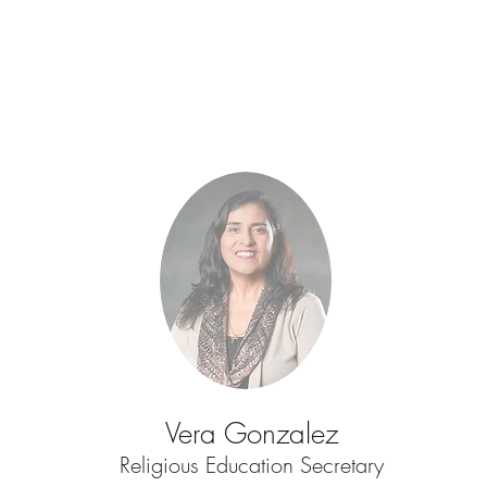
Vera Gonzalez
Religious Education Secretary