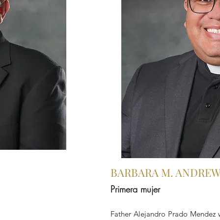
BARBARA M. ANDRE
Primera mujer
Father Alejandro Prado Mendez 