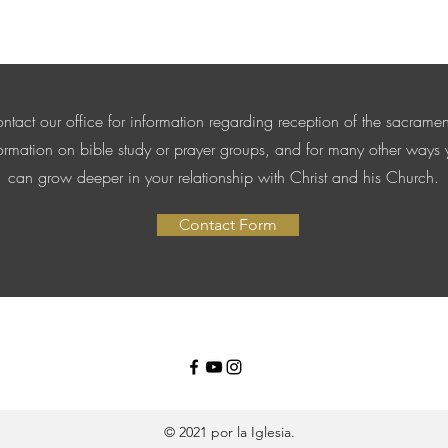
ntact our office for information regarding reception of the sacramen
ormation on bible study or prayer groups, and for many other ways
can grow deeper in your relationship with Christ and his Church.
Contact Form
© 2021 por la Iglesia.