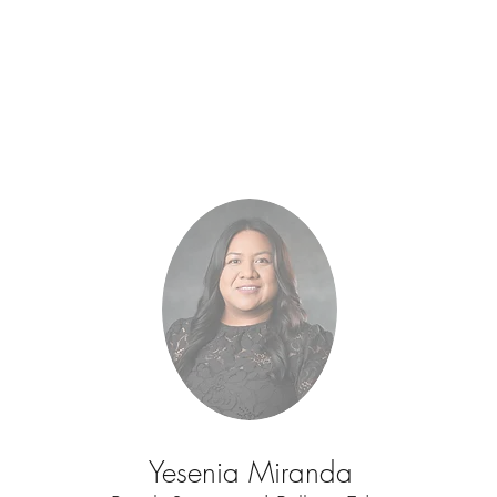
Yesenia Miranda