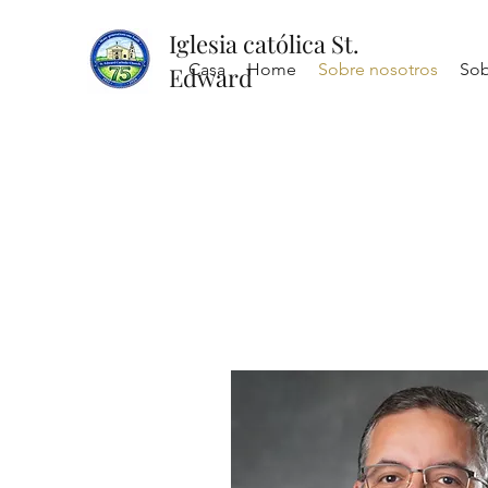
Iglesia católica St.
Casa
Home
Sobre nosotros
Sob
Edward