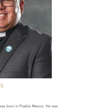
WS
was born in Puebla Mexico. He was