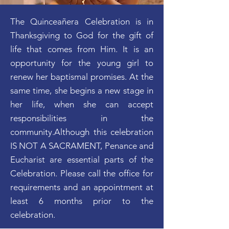
The Quinceañera Celebration is in
Thanksgiving to God for the gift of
life that comes from Him. It is an
opportunity for the young girl to
renew her baptismal promises. At the
same time, she begins a new stage in
her life, when she can accept
responsibilities in the
community.Although this celebration
IS NOT A SACRAMENT, Penance and
Eucharist are essential parts of the
Celebration. Please call the office for
requirements and an appointment at
least 6 months prior to the
celebration.