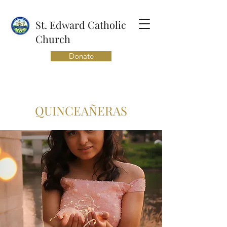
St. Edward Catholic
Church
Donate
QUINCEAÑERAS